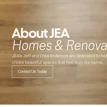
About JEA
Homes & Renova
JEA’s Jeff and Erika Anderson are dedicated to hel
create beautiful spaces that feel truly like home.
Contact Us Today