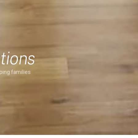
tions
ping families